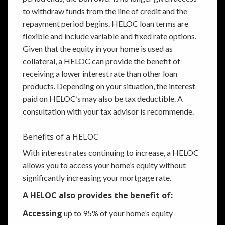
to withdraw funds from the line of credit and the
repayment period begins. HELOC loan terms are
flexible and include variable and fixed rate options.
Given that the equity in your home is used as
collateral, a HELOC can provide the benefit of
receiving a lower interest rate than other loan
products. Depending on your situation, the interest
paid on HELOC’s may also be tax deductible. A
consultation with your tax advisor is recommende.
Benefits of a HELOC
With interest rates continuing to increase, a HELOC
allows you to access your home’s equity without
significantly increasing your mortgage rate.
A HELOC also provides the benefit of:
Accessing
up to 95% of your home’s equity