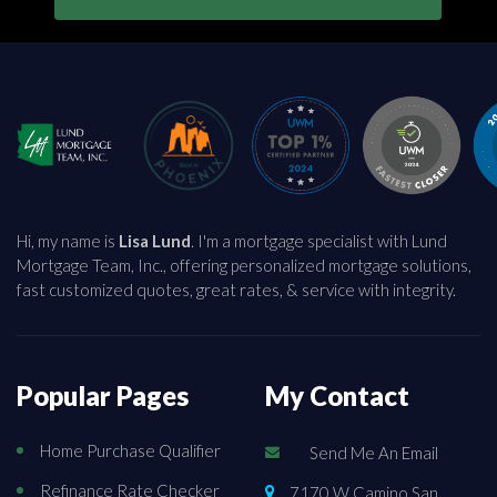
Hi, my name is
Lisa Lund
. I'm a mortgage specialist with Lund
Mortgage Team, Inc., offering personalized mortgage solutions,
fast customized quotes, great rates, & service with integrity.
Popular Pages
My Contact
Home Purchase Qualifier
Send Me An Email
Refinance Rate Checker
7170 W Camino San