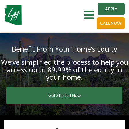
APPLY
Toggle navigation
CALL NOW
Benefit From Your Home’s Equity
We’ve simplified the process to help you
access up to 89.99% of the equity in
your home.
Get Started Now