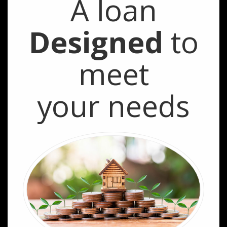
A loan
Designed
to
meet
your needs