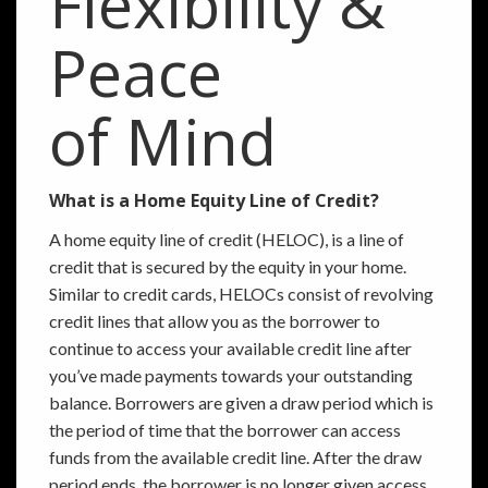
Flexibility &
Peace
of Mind
What is a Home Equity Line of Credit?
A home equity line of credit (HELOC), is a line of
credit that is secured by the equity in your home.
Similar to credit cards, HELOCs consist of revolving
credit lines that allow you as the borrower to
continue to access your available credit line after
you’ve made payments towards your outstanding
balance. Borrowers are given a draw period which is
the period of time that the borrower can access
funds from the available credit line. After the draw
period ends, the borrower is no longer given access