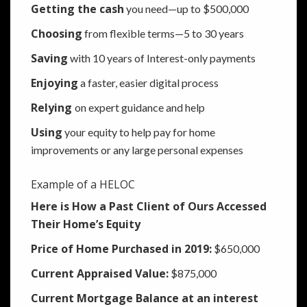
Getting the cash
you need—up to $500,000
Choosing
from flexible terms—5 to 30 years
Saving
with 10 years of Interest-only payments
Enjoying
a faster, easier digital process
Relying
on expert guidance and help
Using
your equity to help pay for home
improvements or any large personal expenses
Example of a HELOC
Here is How a Past Client of Ours Accessed
Their Home’s Equity
Price of Home Purchased in 2019:
$650,000
Current Appraised Value:
$875,000
Current Mortgage Balance at an interest