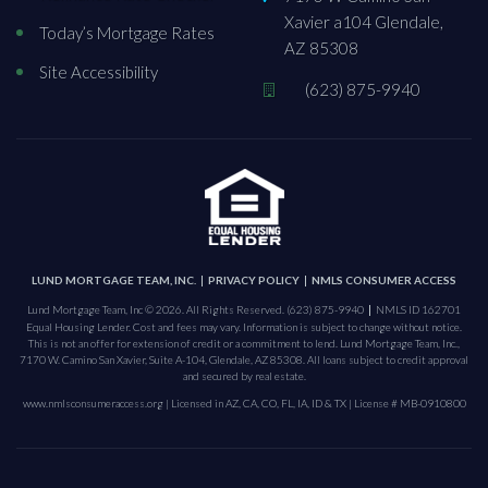
Xavier a104 Glendale,
Today’s Mortgage Rates
AZ 85308
Site Accessibility
(623) 875-9940
LUND MORTGAGE TEAM, INC.
PRIVACY POLICY
NMLS CONSUMER ACCESS
Lund Mortgage Team, Inc © 2026. All Rights Reserved.
(623) 875-9940
NMLS ID 162701
Equal Housing Lender. Cost and fees may vary. Information is subject to change without notice.
This is not an offer for extension of credit or a commitment to lend. Lund Mortgage Team, Inc.,
7170 W. Camino San Xavier, Suite A-104, Glendale, AZ 85308. All loans subject to credit approval
and secured by real estate.
www.nmlsconsumeraccess.org
| Licensed in AZ, CA, CO, FL, IA, ID & TX | License # MB-0910800