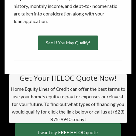
history, monthly income, and debt-to-income ratio
are taken into consideration along with your
loan application.
See If You May Qualify!
Get Your HELOC Quote Now!
Home Equity Lines of Credit can offer the best terms to
use your home’s equity to pay for expenses or reinvest
for your future. To find out what types of financing you
would qualify for click the link below or call us at (623)
875-9940 today!
I want my FREE HELOC quote