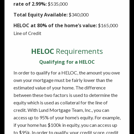
rate of 2.99%:
$535,000
Total Equity Available:
$340,000
HELOC at 80% of the home’s value:
$165,000
Line of Credit
HELOC
Requirements
Qualifying for a HELOC
In order to qualify for a HELOC, the amount you owe
own your mortgage must be fairly lower than the
estimated value of your home. The difference
between these two factors is used to determine the
equity which is used as collateral for the line of
credit. With Lund Mortgage Team, Inc., you can
access up to 95% of your home’s equity. For example,
if your home has $100k in equity, you can access up
to $95k. In order to qualify, your credit score, credit