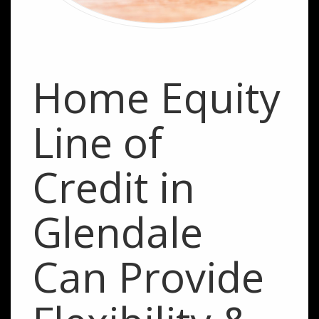
Home Equity
Line of
Credit in
Glendale
Can Provide