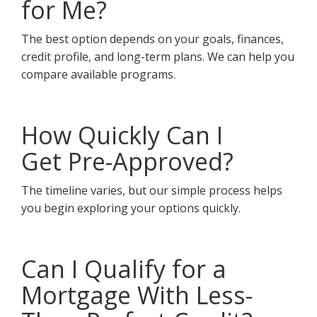
for Me?
The best option depends on your goals, finances,
credit profile, and long-term plans. We can help you
compare available programs.
How Quickly Can I
Get Pre-Approved?
The timeline varies, but our simple process helps
you begin exploring your options quickly.
Can I Qualify for a
Mortgage With Less-