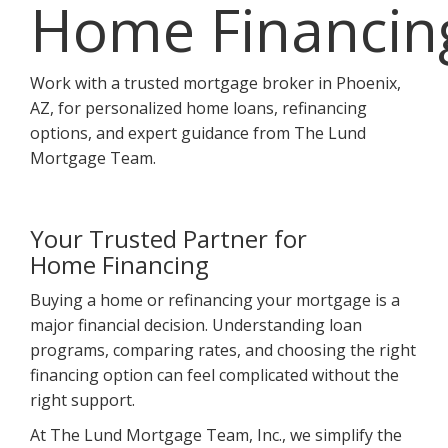
Home Financin
Work with a trusted mortgage broker in Phoenix,
AZ, for personalized home loans, refinancing
options, and expert guidance from The Lund
Mortgage Team.
Your Trusted Partner for
Home Financing
Buying a home or refinancing your mortgage is a
major financial decision. Understanding loan
programs, comparing rates, and choosing the right
financing option can feel complicated without the
right support.
At The Lund Mortgage Team, Inc., we simplify the