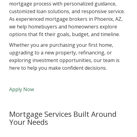
mortgage process with personalized guidance,
customized loan solutions, and responsive service.
As experienced mortgage brokers in Phoenix, AZ,
we help homebuyers and homeowners explore
options that fit their goals, budget, and timeline.
Whether you are purchasing your first home,
upgrading to a new property, refinancing, or
exploring investment opportunities, our team is
here to help you make confident decisions.
Apply Now
Mortgage Services Built Around
Your Needs