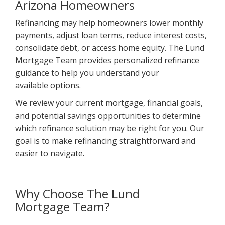
Arizona Homeowners
Refinancing may help homeowners lower monthly
payments, adjust loan terms, reduce interest costs,
consolidate debt, or access home equity. The Lund
Mortgage Team provides personalized refinance
guidance to help you understand your
available options.
We review your current mortgage, financial goals,
and potential savings opportunities to determine
which refinance solution may be right for you. Our
goal is to make refinancing straightforward and
easier to navigate.
Why Choose The Lund
Mortgage Team?