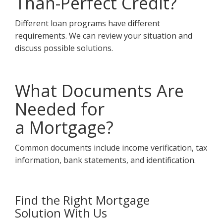
Than-Perfect Credit?
Different loan programs have different
requirements. We can review your situation and
discuss possible solutions.
What Documents Are
Needed for
a Mortgage?
Common documents include income verification, tax
information, bank statements, and identification.
Find the Right Mortgage
Solution With Us