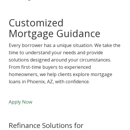
Customized
Mortgage Guidance
Every borrower has a unique situation. We take the
time to understand your needs and provide
solutions designed around your circumstances.
From first-time buyers to experienced
homeowners, we help clients explore mortgage
loans in Phoenix, AZ, with confidence.
Apply Now
Refinance Solutions for