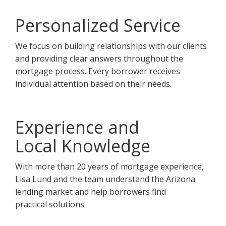
Personalized Service
We focus on building relationships with our clients
and providing clear answers throughout the
mortgage process. Every borrower receives
individual attention based on their needs.
Experience and
Local Knowledge
With more than 20 years of mortgage experience,
Lisa Lund and the team understand the Arizona
lending market and help borrowers find
practical solutions.