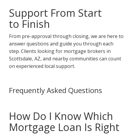
Support From Start
to Finish
From pre-approval through closing, we are here to
answer questions and guide you through each
step. Clients looking for mortgage brokers in
Scottsdale, AZ, and nearby communities can count
on experienced local support.
Frequently Asked Questions
How Do I Know Which
Mortgage Loan Is Right