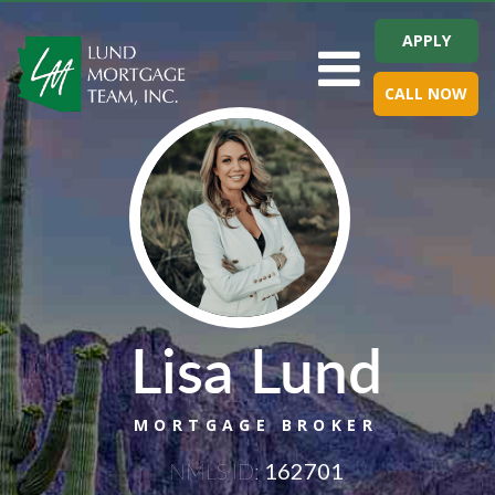
APPLY
Toggle navigation
CALL NOW
Lisa Lund
MORTGAGE BROKER
NMLS ID:
162701