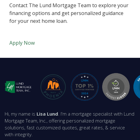
Contact The Lund Mortgage Team to explore your
financing options and get personalized guidance
for your next home loan.
Apply Now
Hi, my name is
Lisa Lund
. I'm a mortgage specialist with Lund
Mortgage Team, Inc., offering personalized mortgage
solutions, fast customized quotes, great rates, & service
with integrity.