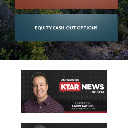
EQUITY CASH-OUT OPTIONS