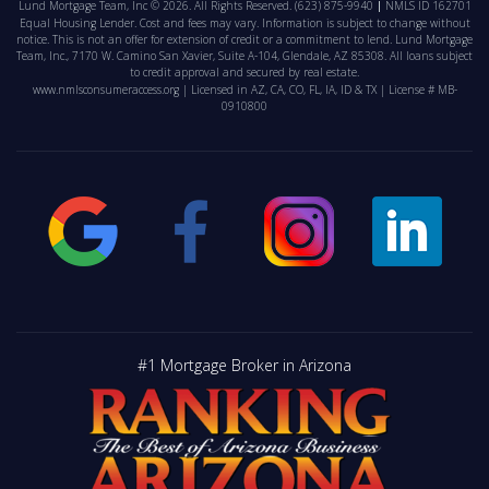
Lund Mortgage Team, Inc © 2026. All Rights Reserved.
(623) 875-9940
NMLS ID 162701
Equal Housing Lender. Cost and fees may vary. Information is subject to change without
notice. This is not an offer for extension of credit or a commitment to lend. Lund Mortgage
Team, Inc., 7170 W. Camino San Xavier, Suite A-104, Glendale, AZ 85308. All loans subject
to credit approval and secured by real estate.
www.nmlsconsumeraccess.org
| Licensed in AZ, CA, CO, FL, IA, ID & TX | License # MB-
0910800
#1 Mortgage Broker in Arizona