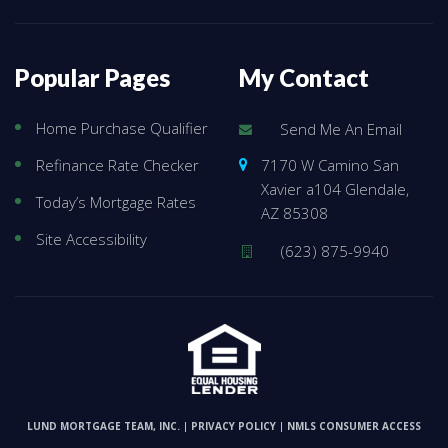
Popular Pages
My Contact
Home Purchase Qualifier
Send Me An Email
7170 W Camino San
Refinance Rate Checker
Xavier a104 Glendale,
Today’s Mortgage Rates
AZ 85308
Site Accessibility
(623) 875-9940
LUND MORTGAGE TEAM, INC.
PRIVACY POLICY
NMLS CONSUMER ACCESS