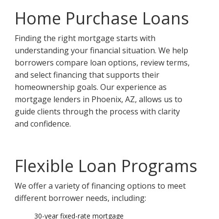
Home Purchase Loans
Finding the right mortgage starts with
understanding your financial situation. We help
borrowers compare loan options, review terms,
and select financing that supports their
homeownership goals. Our experience as
mortgage lenders in Phoenix, AZ, allows us to
guide clients through the process with clarity
and confidence.
Flexible Loan Programs
We offer a variety of financing options to meet
different borrower needs, including:
30-year fixed-rate mortgage