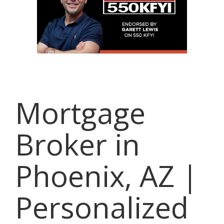
Mortgage
Broker in
Phoenix, AZ |
Personalized