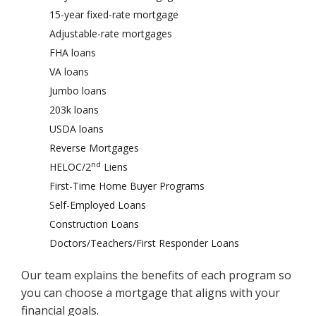
15-year fixed-rate mortgage
Adjustable-rate mortgages
FHA loans
VA loans
Jumbo loans
203k loans
USDA loans
Reverse Mortgages
nd
HELOC/2
Liens
First-Time Home Buyer Programs
Self-Employed Loans
Construction Loans
Doctors/Teachers/First Responder Loans
Our team explains the benefits of each program so
you can choose a mortgage that aligns with your
financial goals.