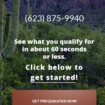
Call or Text:
(623) 875-9940
See what you qualify for
in about 60 seconds
or less.
Click below to
get started
!
GET PREQUALIFIED NOW