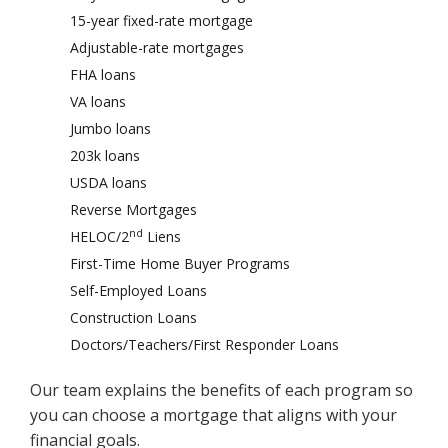
15-year fixed-rate mortgage
Adjustable-rate mortgages
FHA loans
VA loans
Jumbo loans
203k loans
USDA loans
Reverse Mortgages
nd
HELOC/2
Liens
First-Time Home Buyer Programs
Self-Employed Loans
Construction Loans
Doctors/Teachers/First Responder Loans
Our team explains the benefits of each program so
you can choose a mortgage that aligns with your
financial goals.