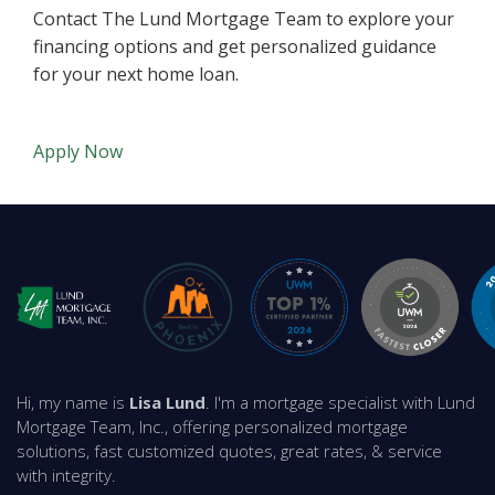
Contact The Lund Mortgage Team to explore your
financing options and get personalized guidance
for your next home loan.
Apply Now
Hi, my name is
Lisa Lund
. I'm a mortgage specialist with Lund
Mortgage Team, Inc., offering personalized mortgage
solutions, fast customized quotes, great rates, & service
with integrity.