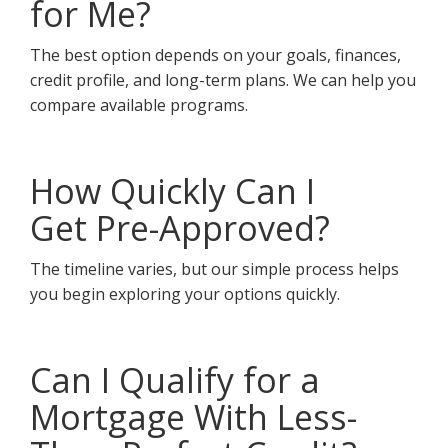
for Me?
The best option depends on your goals, finances,
credit profile, and long-term plans. We can help you
compare available programs.
How Quickly Can I
Get Pre-Approved?
The timeline varies, but our simple process helps
you begin exploring your options quickly.
Can I Qualify for a
Mortgage With Less-