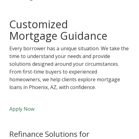
Customized
Mortgage Guidance
Every borrower has a unique situation. We take the
time to understand your needs and provide
solutions designed around your circumstances.
From first-time buyers to experienced
homeowners, we help clients explore mortgage
loans in Phoenix, AZ, with confidence.
Apply Now
Refinance Solutions for