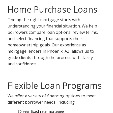
Home Purchase Loans
Finding the right mortgage starts with
understanding your financial situation. We help
borrowers compare loan options, review terms,
and select financing that supports their
homeownership goals. Our experience as
mortgage lenders in Phoenix, AZ, allows us to
guide clients through the process with clarity
and confidence.
Flexible Loan Programs
We offer a variety of financing options to meet
different borrower needs, including:
30-year fixed-rate mortgage