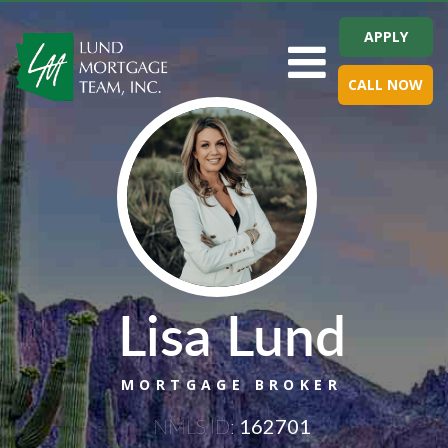
APPLY
Toggle navigation
CALL NOW
Lisa Lund
MORTGAGE BROKER
NMLS ID:
162701