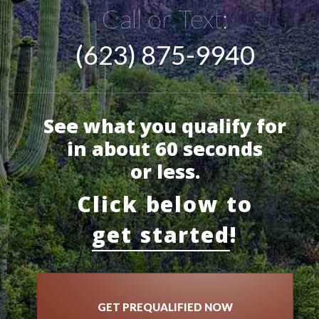
Call or Text:
(623) 875-9940
See what you qualify for
in about 60 seconds
or less.
Click below to
get started
!
GET PREQUALIFIED NOW