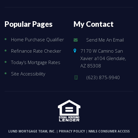
Popular Pages
My Contact
Home Purchase Qualifier
Send Me An Email
7170 W Camino San
Refinance Rate Checker
Xavier a104 Glendale,
Today’s Mortgage Rates
AZ 85308
Site Accessibility
(623) 875-9940
LUND MORTGAGE TEAM, INC.
PRIVACY POLICY
NMLS CONSUMER ACCESS