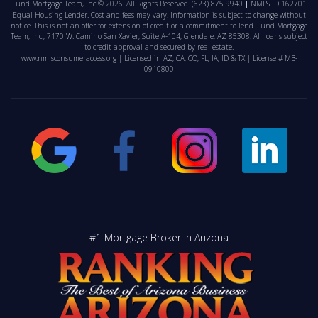
Lund Mortgage Team, Inc © 2026. All Rights Reserved.
(623) 875-9940
NMLS ID 162701
Equal Housing Lender. Cost and fees may vary. Information is subject to change without
notice. This is not an offer for extension of credit or a commitment to lend. Lund Mortgage
Team, Inc., 7170 W. Camino San Xavier, Suite A-104, Glendale, AZ 85308. All loans subject
to credit approval and secured by real estate.
www.nmlsconsumeraccess.org
| Licensed in AZ, CA, CO, FL, IA, ID & TX | License # MB-
0910800
#1 Mortgage Broker in Arizona