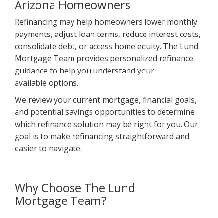
Arizona Homeowners
Refinancing may help homeowners lower monthly
payments, adjust loan terms, reduce interest costs,
consolidate debt, or access home equity. The Lund
Mortgage Team provides personalized refinance
guidance to help you understand your
available options.
We review your current mortgage, financial goals,
and potential savings opportunities to determine
which refinance solution may be right for you. Our
goal is to make refinancing straightforward and
easier to navigate.
Why Choose The Lund
Mortgage Team?