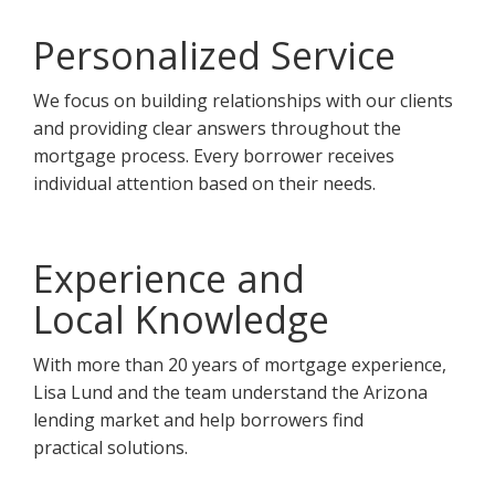
Personalized Service
We focus on building relationships with our clients
and providing clear answers throughout the
mortgage process. Every borrower receives
individual attention based on their needs.
Experience and
Local Knowledge
With more than 20 years of mortgage experience,
Lisa Lund and the team understand the Arizona
lending market and help borrowers find
practical solutions.