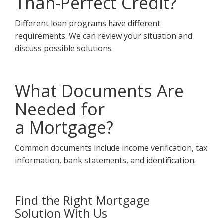
Than-Perfect Credit?
Different loan programs have different
requirements. We can review your situation and
discuss possible solutions.
What Documents Are
Needed for
a Mortgage?
Common documents include income verification, tax
information, bank statements, and identification.
Find the Right Mortgage
Solution With Us