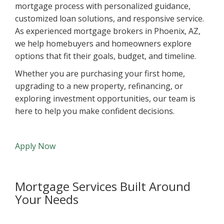
mortgage process with personalized guidance,
customized loan solutions, and responsive service.
As experienced mortgage brokers in Phoenix, AZ,
we help homebuyers and homeowners explore
options that fit their goals, budget, and timeline.
Whether you are purchasing your first home,
upgrading to a new property, refinancing, or
exploring investment opportunities, our team is
here to help you make confident decisions.
Apply Now
Mortgage Services Built Around
Your Needs