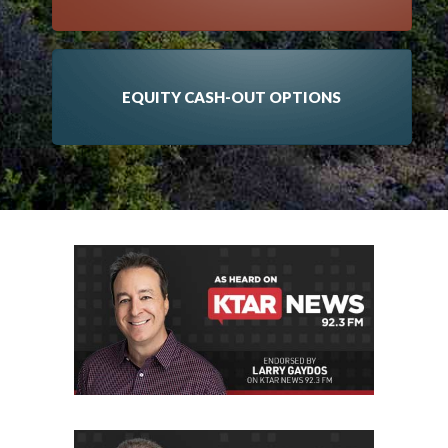
EQUITY CASH-OUT OPTIONS