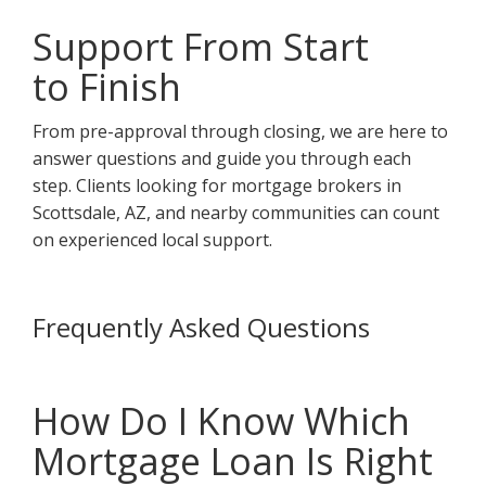
Support From Start
to Finish
From pre-approval through closing, we are here to
answer questions and guide you through each
step. Clients looking for mortgage brokers in
Scottsdale, AZ, and nearby communities can count
on experienced local support.
Frequently Asked Questions
How Do I Know Which
Mortgage Loan Is Right