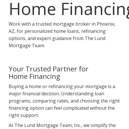
Home Financin
Work with a trusted mortgage broker in Phoenix,
AZ, for personalized home loans, refinancing
options, and expert guidance from The Lund
Mortgage Team.
Your Trusted Partner for
Home Financing
Buying a home or refinancing your mortgage is a
major financial decision. Understanding loan
programs, comparing rates, and choosing the right
financing option can feel complicated without the
right support.
At The Lund Mortgage Team, Inc., we simplify the