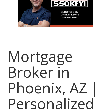
Mortgage
Broker in
Phoenix, AZ |
Personalized