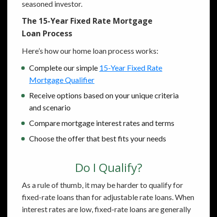
seasoned investor.
The 15-Year Fixed Rate Mortgage
Loan Process
Here’s how our home loan process works:
Complete our simple
15-Year Fixed Rate
Mortgage Qualifier
Receive options based on your unique criteria
and scenario
Compare mortgage interest rates and terms
Choose the offer that best fits your needs
Do I Qualify?
As a rule of thumb, it may be harder to qualify for
fixed-rate loans than for adjustable rate loans. When
interest rates are low, fixed-rate loans are generally