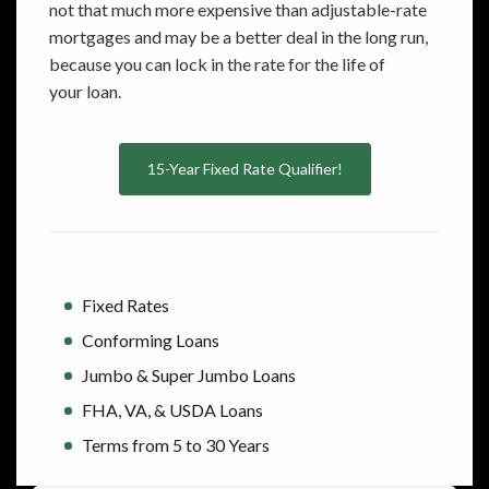
not that much more expensive than adjustable-rate
mortgages and may be a better deal in the long run,
because you can lock in the rate for the life of
your loan.
15-Year Fixed Rate Qualifier!
Fixed Rates
Conforming Loans
Jumbo & Super Jumbo Loans
FHA, VA, & USDA Loans
Terms from 5 to 30 Years