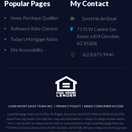
Popular Pages
My Contact
Home Purchase Qualifier
Send Me An Email
Refinance Rate Checker
7170 W Camino San
Xavier a104 Glendale,
Today’s Mortgage Rates
AZ 85308
Site Accessibility
(623) 875-9940
LUND MORTGAGE TEAM, INC.
PRIVACY POLICY
NMLS CONSUMER ACCESS
Lund Mortgage Team, Inc © 2026. All Rights Reserved.
(623) 875-9940
NMLS ID 162701
Equal Housing Lender. Cost and fees may vary. Information is subject to change without notice.
This is not an offer for extension of credit or a commitment to lend. Lund Mortgage Team, Inc.,
7170 W. Camino San Xavier, Suite A-104, Glendale, AZ 85308. All loans subject to credit approval