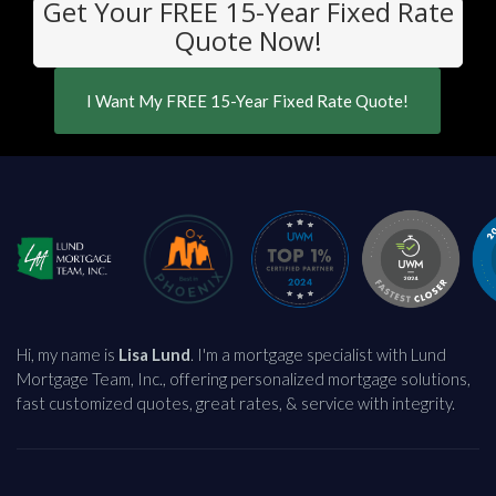
Get Your FREE 15-Year Fixed Rate
Quote Now!
I Want My FREE 15-Year Fixed Rate Quote!
Hi, my name is
Lisa Lund
. I'm a mortgage specialist with Lund
Mortgage Team, Inc., offering personalized mortgage solutions,
fast customized quotes, great rates, & service with integrity.