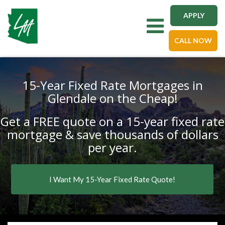
APPLY
Toggle navigation
CALL NOW
15-Year Fixed Rate Mortgages in
Glendale on the Cheap!
Get a FREE quote on a 15-year fixed rate
mortgage & save thousands of dollars
per year.
I Want My 15-Year Fixed Rate Quote!