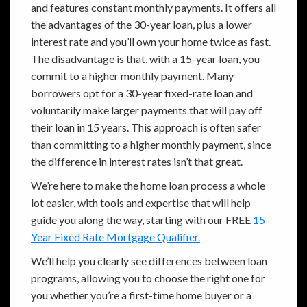
and features constant monthly payments. It offers all
the advantages of the 30-year loan, plus a lower
interest rate and you’ll own your home twice as fast.
The disadvantage is that, with a 15-year loan, you
commit to a higher monthly payment. Many
borrowers opt for a 30-year fixed-rate loan and
voluntarily make larger payments that will pay off
their loan in 15 years. This approach is often safer
than committing to a higher monthly payment, since
the difference in interest rates isn’t that great.
We’re here to make the home loan process a whole
lot easier, with tools and expertise that will help
guide you along the way, starting with our FREE
15-
Year Fixed Rate Mortgage Qualifier.
We’ll help you clearly see differences between loan
programs, allowing you to choose the right one for
you whether you’re a first-time home buyer or a