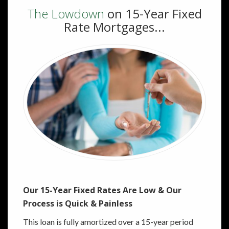
The Lowdown
on 15-Year Fixed
Rate Mortgages...
Our 15-Year Fixed Rates Are Low & Our
Process is Quick & Painless
This loan is fully amortized over a 15-year period