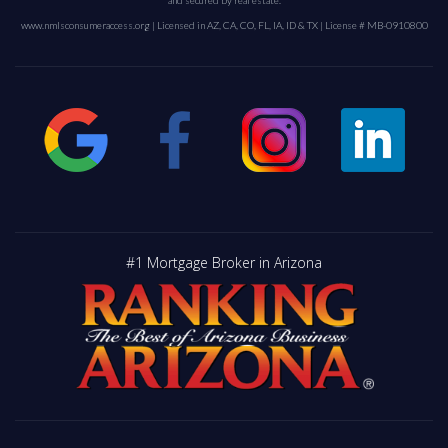
and secured by real estate.
www.nmlsconsumeraccess.org
| Licensed in AZ, CA, CO, FL, IA, ID & TX | License # MB-0910800
#1 Mortgage Broker in Arizona