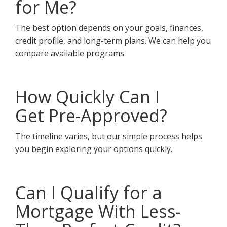
for Me?
The best option depends on your goals, finances,
credit profile, and long-term plans. We can help you
compare available programs.
How Quickly Can I
Get Pre-Approved?
The timeline varies, but our simple process helps
you begin exploring your options quickly.
Can I Qualify for a
Mortgage With Less-