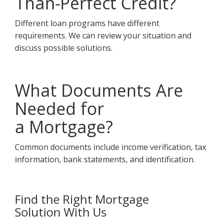
Than-Perfect Credit?
Different loan programs have different
requirements. We can review your situation and
discuss possible solutions.
What Documents Are
Needed for
a Mortgage?
Common documents include income verification, tax
information, bank statements, and identification.
Find the Right Mortgage
Solution With Us