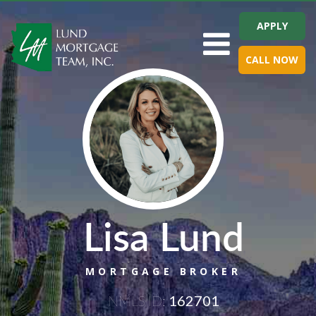
APPLY
Toggle navigation
CALL NOW
Lisa Lund
MORTGAGE BROKER
NMLS ID:
162701