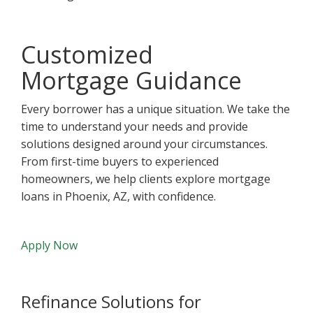
Customized
Mortgage Guidance
Every borrower has a unique situation. We take the
time to understand your needs and provide
solutions designed around your circumstances.
From first-time buyers to experienced
homeowners, we help clients explore mortgage
loans in Phoenix, AZ, with confidence.
Apply Now
Refinance Solutions for