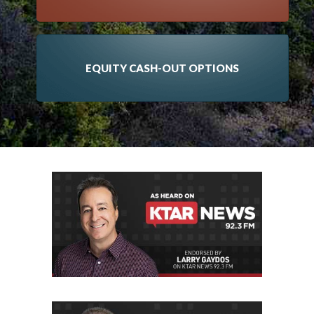
EQUITY CASH-OUT OPTIONS