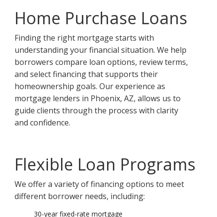
Home Purchase Loans
Finding the right mortgage starts with
understanding your financial situation. We help
borrowers compare loan options, review terms,
and select financing that supports their
homeownership goals. Our experience as
mortgage lenders in Phoenix, AZ, allows us to
guide clients through the process with clarity
and confidence.
Flexible Loan Programs
We offer a variety of financing options to meet
different borrower needs, including:
30-year fixed-rate mortgage