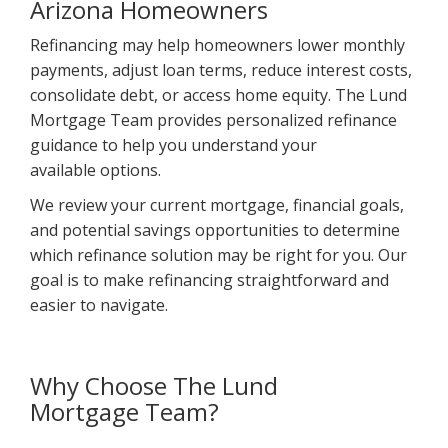
Arizona Homeowners
Refinancing may help homeowners lower monthly
payments, adjust loan terms, reduce interest costs,
consolidate debt, or access home equity. The Lund
Mortgage Team provides personalized refinance
guidance to help you understand your
available options.
We review your current mortgage, financial goals,
and potential savings opportunities to determine
which refinance solution may be right for you. Our
goal is to make refinancing straightforward and
easier to navigate.
Why Choose The Lund
Mortgage Team?