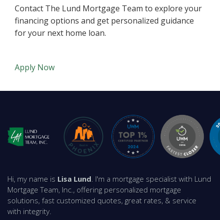
Contact The Lund Mortgage Team to explore your
financing options and get personalized guidance
for your next home loan.
Apply Now
Hi, my name is
Lisa Lund
. I'm a mortgage specialist with Lund
Mortgage Team, Inc., offering personalized mortgage
solutions, fast customized quotes, great rates, & service
with integrity.