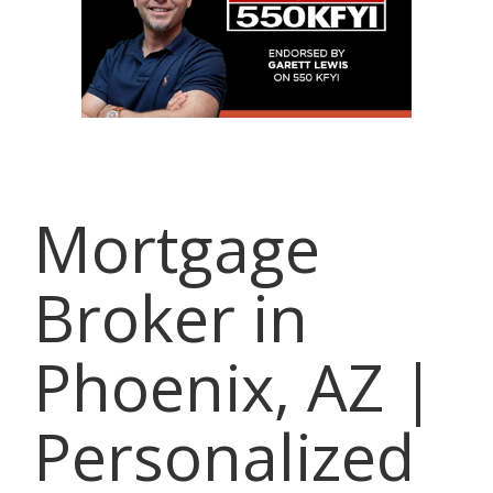
Mortgage
Broker in
Phoenix, AZ |
Personalized