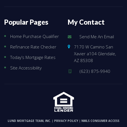
Popular Pages
My Contact
Home Purchase Qualifier
Send Me An Email
7170 W Camino San
Refinance Rate Checker
Xavier a104 Glendale,
Today’s Mortgage Rates
AZ 85308
Site Accessibility
(623) 875-9940
LUND MORTGAGE TEAM, INC.
PRIVACY POLICY
NMLS CONSUMER ACCESS