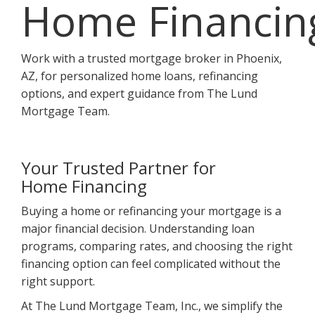
Home Financin
Work with a trusted mortgage broker in Phoenix,
AZ, for personalized home loans, refinancing
options, and expert guidance from The Lund
Mortgage Team.
Your Trusted Partner for
Home Financing
Buying a home or refinancing your mortgage is a
major financial decision. Understanding loan
programs, comparing rates, and choosing the right
financing option can feel complicated without the
right support.
At The Lund Mortgage Team, Inc., we simplify the