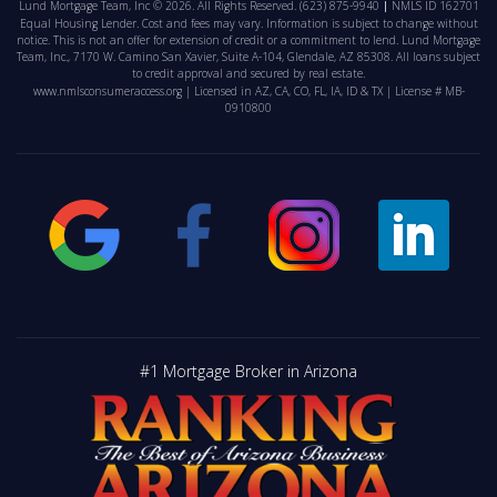
Lund Mortgage Team, Inc © 2026. All Rights Reserved.
(623) 875-9940
NMLS ID 162701
Equal Housing Lender. Cost and fees may vary. Information is subject to change without
notice. This is not an offer for extension of credit or a commitment to lend. Lund Mortgage
Team, Inc., 7170 W. Camino San Xavier, Suite A-104, Glendale, AZ 85308. All loans subject
to credit approval and secured by real estate.
www.nmlsconsumeraccess.org
| Licensed in AZ, CA, CO, FL, IA, ID & TX | License # MB-
0910800
#1 Mortgage Broker in Arizona