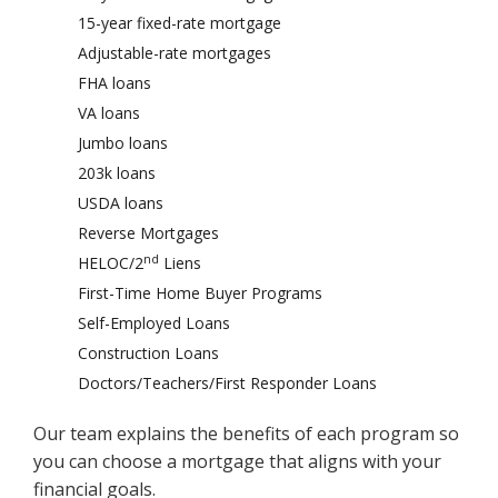
15-year fixed-rate mortgage
Adjustable-rate mortgages
FHA loans
VA loans
Jumbo loans
203k loans
USDA loans
Reverse Mortgages
nd
HELOC/2
Liens
First-Time Home Buyer Programs
Self-Employed Loans
Construction Loans
Doctors/Teachers/First Responder Loans
Our team explains the benefits of each program so
you can choose a mortgage that aligns with your
financial goals.