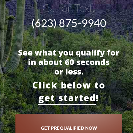
Call or Text:
(623) 875-9940
See what you qualify for
in about 60 seconds
or less.
Click below to
get started
!
GET PREQUALIFIED NOW