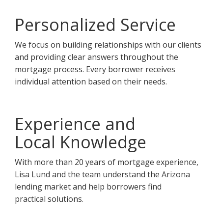
Personalized Service
We focus on building relationships with our clients
and providing clear answers throughout the
mortgage process. Every borrower receives
individual attention based on their needs.
Experience and
Local Knowledge
With more than 20 years of mortgage experience,
Lisa Lund and the team understand the Arizona
lending market and help borrowers find
practical solutions.