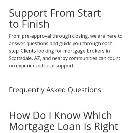
Support From Start
to Finish
From pre-approval through closing, we are here to
answer questions and guide you through each
step. Clients looking for mortgage brokers in
Scottsdale, AZ, and nearby communities can count
on experienced local support.
Frequently Asked Questions
How Do I Know Which
Mortgage Loan Is Right