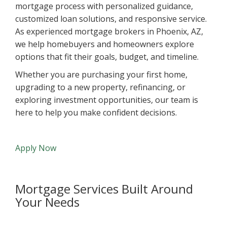
mortgage process with personalized guidance,
customized loan solutions, and responsive service.
As experienced mortgage brokers in Phoenix, AZ,
we help homebuyers and homeowners explore
options that fit their goals, budget, and timeline.
Whether you are purchasing your first home,
upgrading to a new property, refinancing, or
exploring investment opportunities, our team is
here to help you make confident decisions.
Apply Now
Mortgage Services Built Around
Your Needs