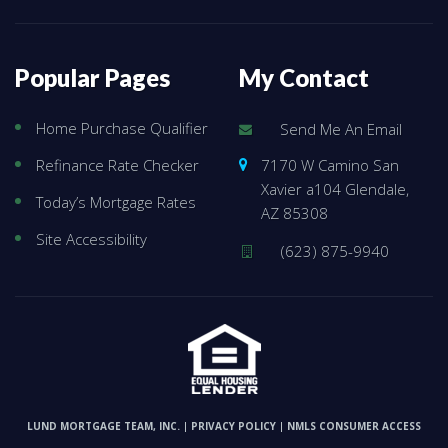
Popular Pages
My Contact
Home Purchase Qualifier
Send Me An Email
7170 W Camino San
Refinance Rate Checker
Xavier a104 Glendale,
Today’s Mortgage Rates
AZ 85308
Site Accessibility
(623) 875-9940
LUND MORTGAGE TEAM, INC.
PRIVACY POLICY
NMLS CONSUMER ACCESS