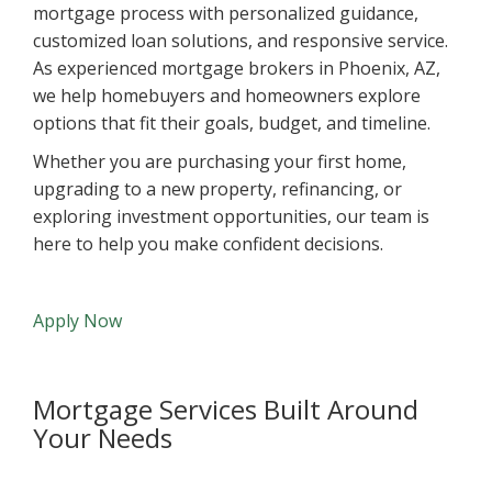
mortgage process with personalized guidance,
customized loan solutions, and responsive service.
As experienced mortgage brokers in Phoenix, AZ,
we help homebuyers and homeowners explore
options that fit their goals, budget, and timeline.
Whether you are purchasing your first home,
upgrading to a new property, refinancing, or
exploring investment opportunities, our team is
here to help you make confident decisions.
Apply Now
Mortgage Services Built Around
Your Needs