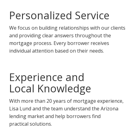
Personalized Service
We focus on building relationships with our clients
and providing clear answers throughout the
mortgage process. Every borrower receives
individual attention based on their needs.
Experience and
Local Knowledge
With more than 20 years of mortgage experience,
Lisa Lund and the team understand the Arizona
lending market and help borrowers find
practical solutions.