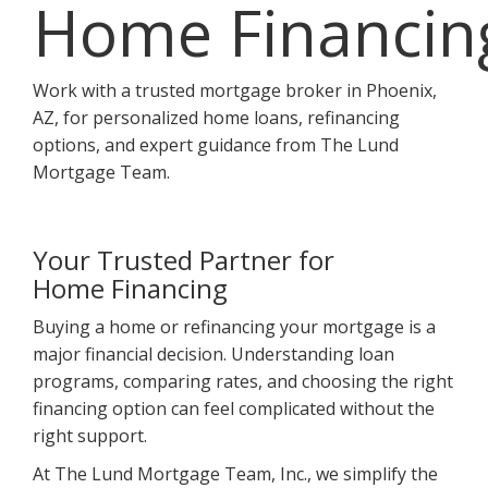
Home Financin
Work with a trusted mortgage broker in Phoenix,
AZ, for personalized home loans, refinancing
options, and expert guidance from The Lund
Mortgage Team.
Your Trusted Partner for
Home Financing
Buying a home or refinancing your mortgage is a
major financial decision. Understanding loan
programs, comparing rates, and choosing the right
financing option can feel complicated without the
right support.
At The Lund Mortgage Team, Inc., we simplify the