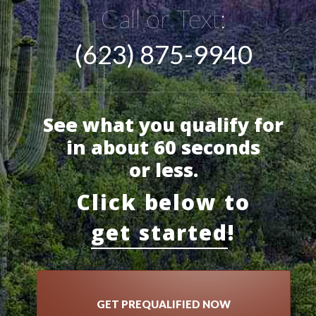
Call or Text:
(623) 875-9940
See what you qualify for
in about 60 seconds
or less.
Click below to
get started
!
GET PREQUALIFIED NOW