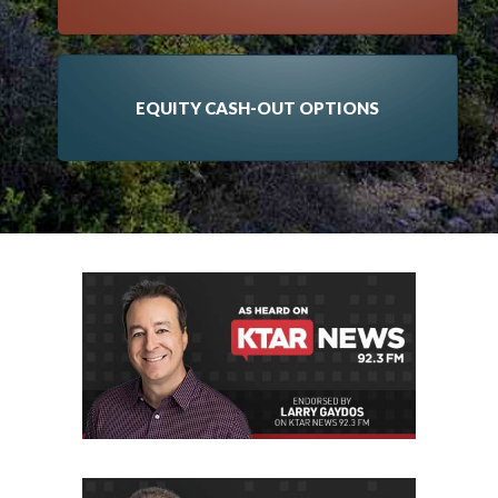
EQUITY CASH-OUT OPTIONS