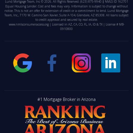
Lund Mortgage Team, Inc © 2026. All Rights Reserved.
(623) 875-9940
NMLS ID 162701
Equal Housing Lender. Cost and fees may vary. Information is subject to change without
notice. This is not an offer for extension of credit or a commitment to lend. Lund Mortgage
Team, Inc., 7170 W. Camino San Xavier, Suite A-104, Glendale, AZ 85308. All loans subject
to credit approval and secured by real estate.
www.nmlsconsumeraccess.org
| Licensed in AZ, CA, CO, FL, IA, ID & TX | License # MB-
0910800
#1 Mortgage Broker in Arizona