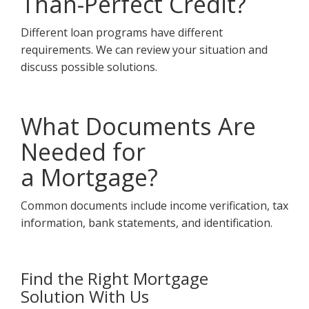
Than-Perfect Credit?
Different loan programs have different
requirements. We can review your situation and
discuss possible solutions.
What Documents Are
Needed for
a Mortgage?
Common documents include income verification, tax
information, bank statements, and identification.
Find the Right Mortgage
Solution With Us