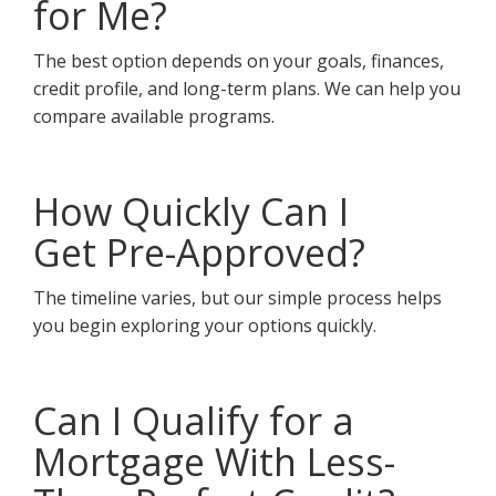
for Me?
The best option depends on your goals, finances,
credit profile, and long-term plans. We can help you
compare available programs.
How Quickly Can I
Get Pre-Approved?
The timeline varies, but our simple process helps
you begin exploring your options quickly.
Can I Qualify for a
Mortgage With Less-