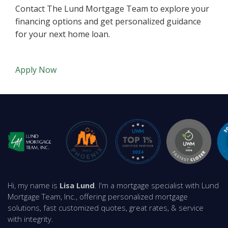
Contact The Lund Mortgage Team to explore your
financing options and get personalized guidance
for your next home loan.
Apply Now
Hi, my name is
Lisa Lund
. I'm a mortgage specialist with Lund
Mortgage Team, Inc., offering personalized mortgage
solutions, fast customized quotes, great rates, & service
with integrity.