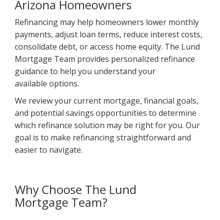
Arizona Homeowners
Refinancing may help homeowners lower monthly
payments, adjust loan terms, reduce interest costs,
consolidate debt, or access home equity. The Lund
Mortgage Team provides personalized refinance
guidance to help you understand your
available options.
We review your current mortgage, financial goals,
and potential savings opportunities to determine
which refinance solution may be right for you. Our
goal is to make refinancing straightforward and
easier to navigate.
Why Choose The Lund
Mortgage Team?