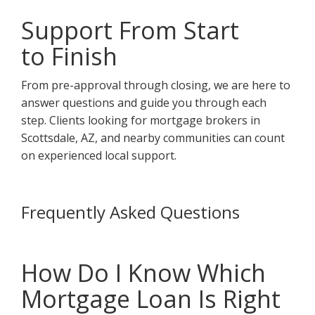
Support From Start
to Finish
From pre-approval through closing, we are here to
answer questions and guide you through each
step. Clients looking for mortgage brokers in
Scottsdale, AZ, and nearby communities can count
on experienced local support.
Frequently Asked Questions
How Do I Know Which
Mortgage Loan Is Right