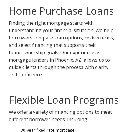
Home Purchase Loans
Finding the right mortgage starts with
understanding your financial situation. We help
borrowers compare loan options, review terms,
and select financing that supports their
homeownership goals. Our experience as
mortgage lenders in Phoenix, AZ, allows us to
guide clients through the process with clarity
and confidence.
Flexible Loan Programs
We offer a variety of financing options to meet
different borrower needs, including:
30-year fixed-rate mortgage