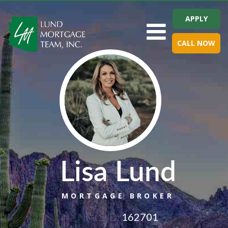
APPLY
Toggle navigation
CALL NOW
Lisa Lund
MORTGAGE BROKER
NMLS ID:
162701