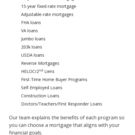
15-year fixed-rate mortgage
Adjustable-rate mortgages
FHA loans
VA loans
Jumbo loans
203k loans
USDA loans
Reverse Mortgages
nd
HELOC/2
Liens
First-Time Home Buyer Programs
Self-Employed Loans
Construction Loans
Doctors/Teachers/First Responder Loans
Our team explains the benefits of each program so
you can choose a mortgage that aligns with your
financial goals.