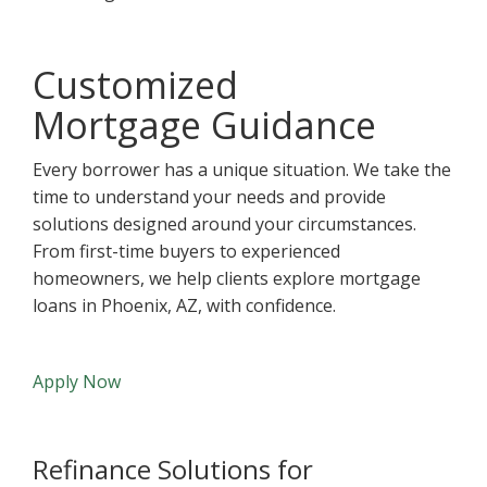
Customized
Mortgage Guidance
Every borrower has a unique situation. We take the
time to understand your needs and provide
solutions designed around your circumstances.
From first-time buyers to experienced
homeowners, we help clients explore mortgage
loans in Phoenix, AZ, with confidence.
Apply Now
Refinance Solutions for