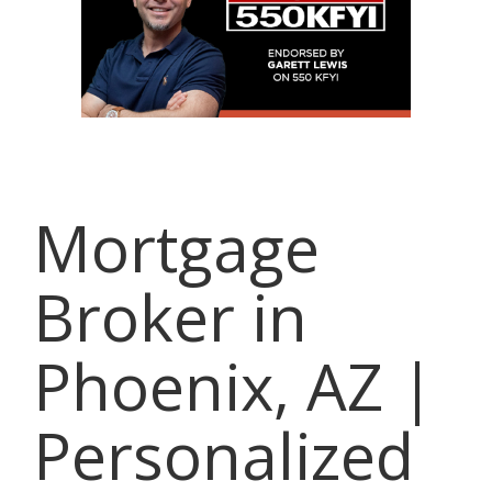
Mortgage
Broker in
Phoenix, AZ |
Personalized