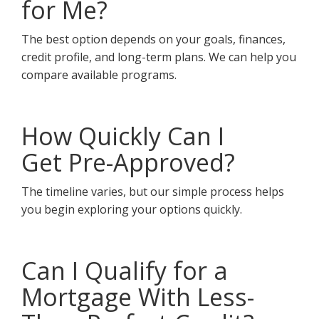
for Me?
The best option depends on your goals, finances,
credit profile, and long-term plans. We can help you
compare available programs.
How Quickly Can I
Get Pre-Approved?
The timeline varies, but our simple process helps
you begin exploring your options quickly.
Can I Qualify for a
Mortgage With Less-