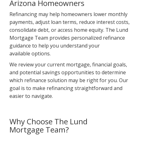
Arizona Homeowners
Refinancing may help homeowners lower monthly
payments, adjust loan terms, reduce interest costs,
consolidate debt, or access home equity. The Lund
Mortgage Team provides personalized refinance
guidance to help you understand your
available options.
We review your current mortgage, financial goals,
and potential savings opportunities to determine
which refinance solution may be right for you. Our
goal is to make refinancing straightforward and
easier to navigate.
Why Choose The Lund
Mortgage Team?