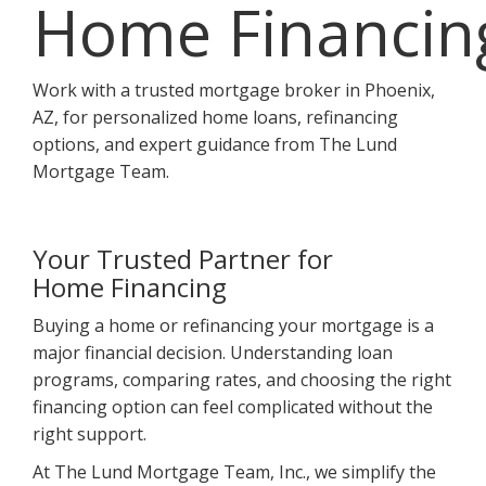
Home Financin
Work with a trusted mortgage broker in Phoenix,
AZ, for personalized home loans, refinancing
options, and expert guidance from The Lund
Mortgage Team.
Your Trusted Partner for
Home Financing
Buying a home or refinancing your mortgage is a
major financial decision. Understanding loan
programs, comparing rates, and choosing the right
financing option can feel complicated without the
right support.
At The Lund Mortgage Team, Inc., we simplify the