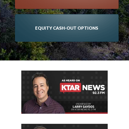
EQUITY CASH-OUT OPTIONS