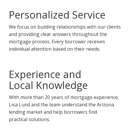
Personalized Service
We focus on building relationships with our clients
and providing clear answers throughout the
mortgage process. Every borrower receives
individual attention based on their needs.
Experience and
Local Knowledge
With more than 20 years of mortgage experience,
Lisa Lund and the team understand the Arizona
lending market and help borrowers find
practical solutions.