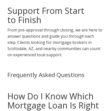
Support From Start
to Finish
From pre-approval through closing, we are here to
answer questions and guide you through each
step. Clients looking for mortgage brokers in
Scottsdale, AZ, and nearby communities can count
on experienced local support.
Frequently Asked Questions
How Do I Know Which
Mortgage Loan Is Right