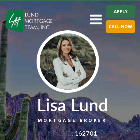
APPLY
Toggle navigation
CALL NOW
Lisa Lund
MORTGAGE BROKER
NMLS ID:
162701