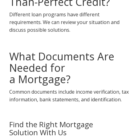
Than-Perfect Credit?
Different loan programs have different
requirements. We can review your situation and
discuss possible solutions.
What Documents Are
Needed for
a Mortgage?
Common documents include income verification, tax
information, bank statements, and identification.
Find the Right Mortgage
Solution With Us