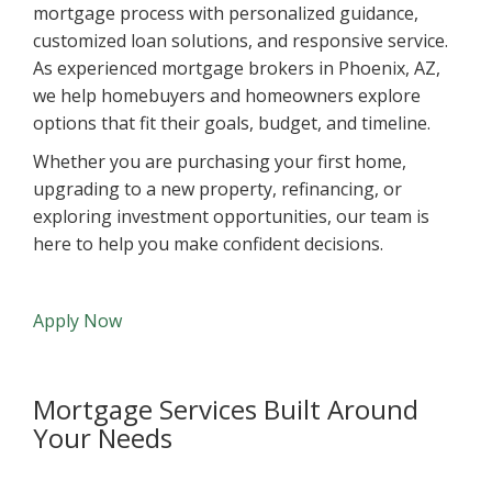
mortgage process with personalized guidance,
customized loan solutions, and responsive service.
As experienced mortgage brokers in Phoenix, AZ,
we help homebuyers and homeowners explore
options that fit their goals, budget, and timeline.
Whether you are purchasing your first home,
upgrading to a new property, refinancing, or
exploring investment opportunities, our team is
here to help you make confident decisions.
Apply Now
Mortgage Services Built Around
Your Needs