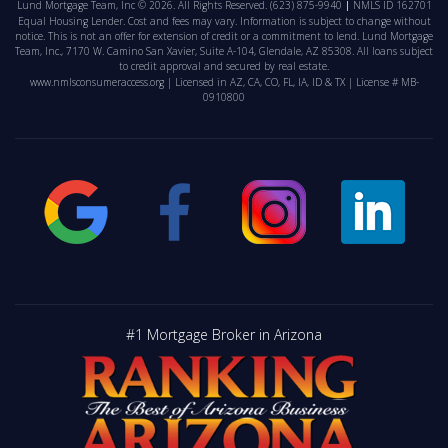
Lund Mortgage Team, Inc © 2026. All Rights Reserved.
(623) 875-9940
NMLS ID 162701
Equal Housing Lender. Cost and fees may vary. Information is subject to change without
notice. This is not an offer for extension of credit or a commitment to lend. Lund Mortgage
Team, Inc., 7170 W. Camino San Xavier, Suite A-104, Glendale, AZ 85308. All loans subject
to credit approval and secured by real estate.
www.nmlsconsumeraccess.org
| Licensed in AZ, CA, CO, FL, IA, ID & TX | License # MB-
0910800
#1 Mortgage Broker in Arizona