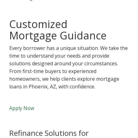
Customized
Mortgage Guidance
Every borrower has a unique situation. We take the
time to understand your needs and provide
solutions designed around your circumstances.
From first-time buyers to experienced
homeowners, we help clients explore mortgage
loans in Phoenix, AZ, with confidence.
Apply Now
Refinance Solutions for