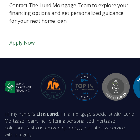
Contact The Lund Mortgage Team to explore your
financing options and get personalized guidance
for your next home loan.
Apply Now
Hi, my name is
Lisa Lund
. I'm a mortgage specialist with Lund
Mortgage Team, Inc., offering personalized mortgage
solutions, fast customized quotes, great rates, & service
with integrity.