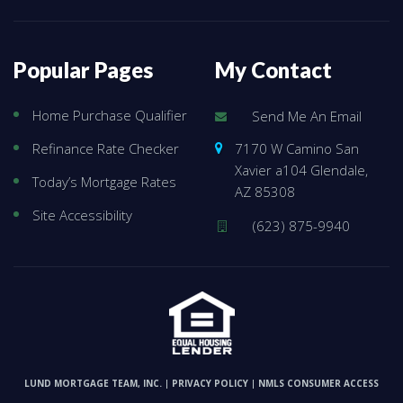
Popular Pages
My Contact
Home Purchase Qualifier
Send Me An Email
7170 W Camino San
Refinance Rate Checker
Xavier a104 Glendale,
Today’s Mortgage Rates
AZ 85308
Site Accessibility
(623) 875-9940
LUND MORTGAGE TEAM, INC.
PRIVACY POLICY
NMLS CONSUMER ACCESS