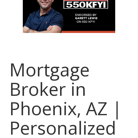
Mortgage
Broker in
Phoenix, AZ |
Personalized