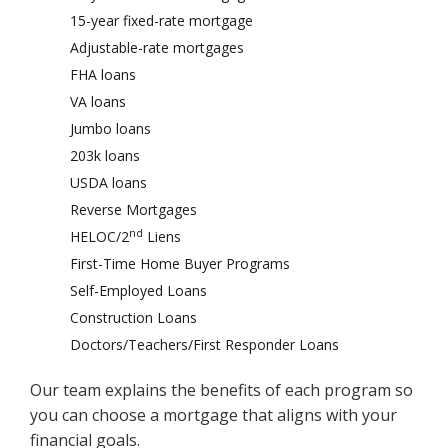
15-year fixed-rate mortgage
Adjustable-rate mortgages
FHA loans
VA loans
Jumbo loans
203k loans
USDA loans
Reverse Mortgages
nd
HELOC/2
Liens
First-Time Home Buyer Programs
Self-Employed Loans
Construction Loans
Doctors/Teachers/First Responder Loans
Our team explains the benefits of each program so
you can choose a mortgage that aligns with your
financial goals.