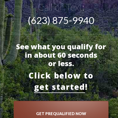
Call or Text:
(623) 875-9940
See what you qualify for
in about 60 seconds
or less.
Click below to
get started
!
GET PREQUALIFIED NOW