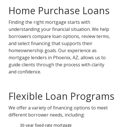
Home Purchase Loans
Finding the right mortgage starts with
understanding your financial situation. We help
borrowers compare loan options, review terms,
and select financing that supports their
homeownership goals. Our experience as
mortgage lenders in Phoenix, AZ, allows us to
guide clients through the process with clarity
and confidence.
Flexible Loan Programs
We offer a variety of financing options to meet
different borrower needs, including:
30-year fixed-rate mortgage