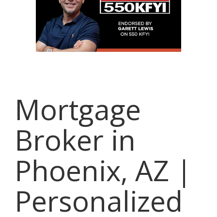
Mortgage
Broker in
Phoenix, AZ |
Personalized