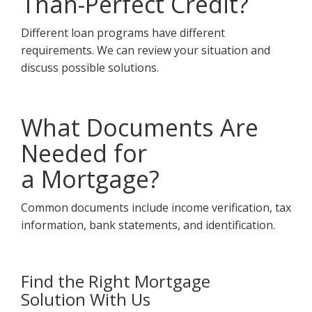
Than-Perfect Credit?
Different loan programs have different
requirements. We can review your situation and
discuss possible solutions.
What Documents Are
Needed for
a Mortgage?
Common documents include income verification, tax
information, bank statements, and identification.
Find the Right Mortgage
Solution With Us