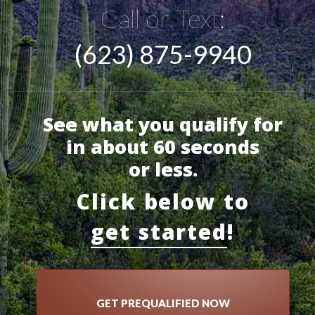
Call or Text:
(623) 875-9940
See what you qualify for
in about 60 seconds
or less.
Click below to
get started
!
GET PREQUALIFIED NOW