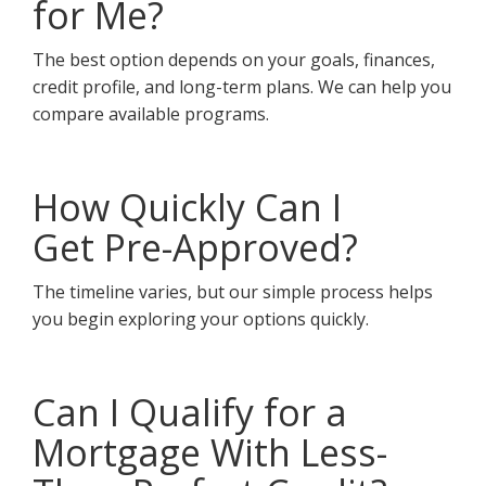
for Me?
The best option depends on your goals, finances,
credit profile, and long-term plans. We can help you
compare available programs.
How Quickly Can I
Get Pre-Approved?
The timeline varies, but our simple process helps
you begin exploring your options quickly.
Can I Qualify for a
Mortgage With Less-