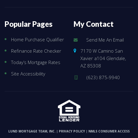
Popular Pages
My Contact
Home Purchase Qualifier
Send Me An Email
7170 W Camino San
Refinance Rate Checker
Xavier a104 Glendale,
Today’s Mortgage Rates
AZ 85308
Site Accessibility
(623) 875-9940
LUND MORTGAGE TEAM, INC.
PRIVACY POLICY
NMLS CONSUMER ACCESS