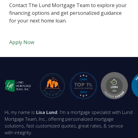
Contact The Lund Mortgage Team to explore your
financing options and get personalized guidance
for your next home loan.
Apply Now
Hi, my name is
Lisa Lund
. I'm a mortgage specialist with Lund
Mortgage Team, Inc., offering personalized mortgage
solutions, fast customized quotes, great rates, & service
with integrity.