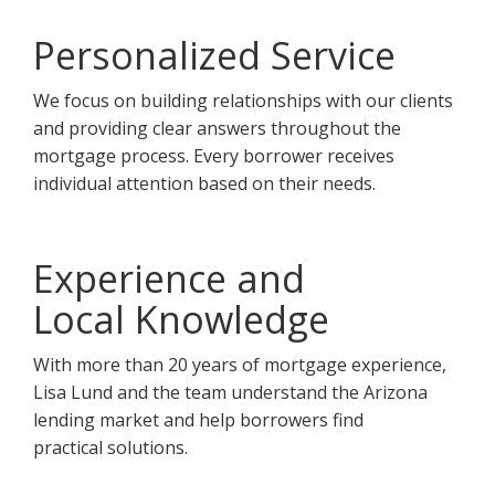
Personalized Service
We focus on building relationships with our clients
and providing clear answers throughout the
mortgage process. Every borrower receives
individual attention based on their needs.
Experience and
Local Knowledge
With more than 20 years of mortgage experience,
Lisa Lund and the team understand the Arizona
lending market and help borrowers find
practical solutions.