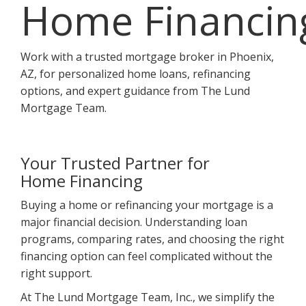
Home Financin
Work with a trusted mortgage broker in Phoenix,
AZ, for personalized home loans, refinancing
options, and expert guidance from The Lund
Mortgage Team.
Your Trusted Partner for
Home Financing
Buying a home or refinancing your mortgage is a
major financial decision. Understanding loan
programs, comparing rates, and choosing the right
financing option can feel complicated without the
right support.
At The Lund Mortgage Team, Inc., we simplify the