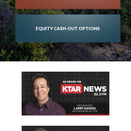
EQUITY CASH-OUT OPTIONS