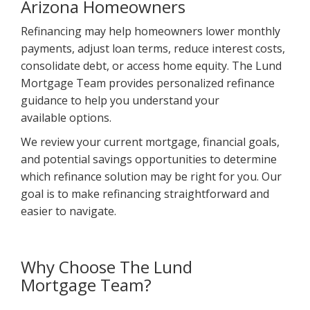
Arizona Homeowners
Refinancing may help homeowners lower monthly
payments, adjust loan terms, reduce interest costs,
consolidate debt, or access home equity. The Lund
Mortgage Team provides personalized refinance
guidance to help you understand your
available options.
We review your current mortgage, financial goals,
and potential savings opportunities to determine
which refinance solution may be right for you. Our
goal is to make refinancing straightforward and
easier to navigate.
Why Choose The Lund
Mortgage Team?