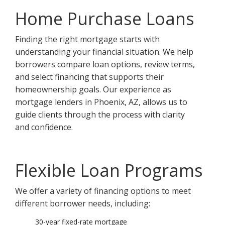
Home Purchase Loans
Finding the right mortgage starts with
understanding your financial situation. We help
borrowers compare loan options, review terms,
and select financing that supports their
homeownership goals. Our experience as
mortgage lenders in Phoenix, AZ, allows us to
guide clients through the process with clarity
and confidence.
Flexible Loan Programs
We offer a variety of financing options to meet
different borrower needs, including:
30-year fixed-rate mortgage