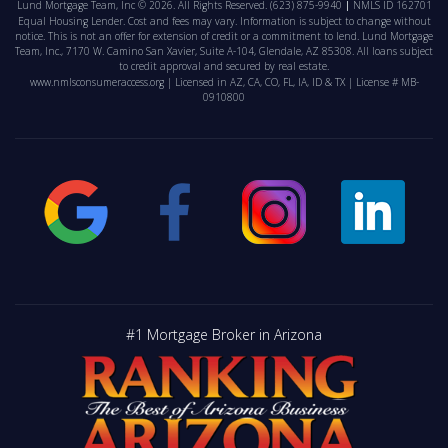
Lund Mortgage Team, Inc © 2026. All Rights Reserved.
(623) 875-9940
NMLS ID 162701
Equal Housing Lender. Cost and fees may vary. Information is subject to change without
notice. This is not an offer for extension of credit or a commitment to lend. Lund Mortgage
Team, Inc., 7170 W. Camino San Xavier, Suite A-104, Glendale, AZ 85308. All loans subject
to credit approval and secured by real estate.
www.nmlsconsumeraccess.org
| Licensed in AZ, CA, CO, FL, IA, ID & TX | License # MB-
0910800
#1 Mortgage Broker in Arizona