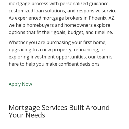
mortgage process with personalized guidance,
customized loan solutions, and responsive service.
As experienced mortgage brokers in Phoenix, AZ,
we help homebuyers and homeowners explore
options that fit their goals, budget, and timeline.
Whether you are purchasing your first home,
upgrading to a new property, refinancing, or
exploring investment opportunities, our team is
here to help you make confident decisions.
Apply Now
Mortgage Services Built Around
Your Needs