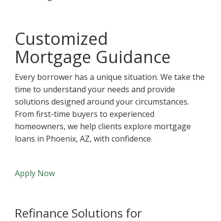
Customized
Mortgage Guidance
Every borrower has a unique situation. We take the
time to understand your needs and provide
solutions designed around your circumstances.
From first-time buyers to experienced
homeowners, we help clients explore mortgage
loans in Phoenix, AZ, with confidence.
Apply Now
Refinance Solutions for