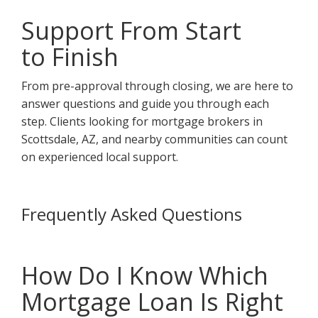
Support From Start
to Finish
From pre-approval through closing, we are here to
answer questions and guide you through each
step. Clients looking for mortgage brokers in
Scottsdale, AZ, and nearby communities can count
on experienced local support.
Frequently Asked Questions
How Do I Know Which
Mortgage Loan Is Right