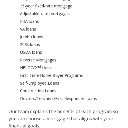
15-year fixed-rate mortgage
Adjustable-rate mortgages
FHA loans
VA loans
Jumbo loans
203k loans
USDA loans
Reverse Mortgages
nd
HELOC/2
Liens
First-Time Home Buyer Programs
Self-Employed Loans
Construction Loans
Doctors/Teachers/First Responder Loans
Our team explains the benefits of each program so
you can choose a mortgage that aligns with your
financial goals.