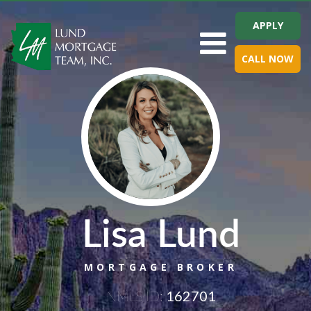
APPLY
Toggle navigation
CALL NOW
Lisa Lund
MORTGAGE BROKER
NMLS ID:
162701